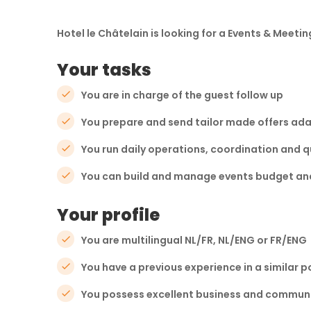
Hotel le Châtelain is looking for a Events & Meetin
Your tasks
You are in charge of the guest follow up
You prepare and send tailor made offers ada
You run daily operations, coordination and q
You can build and manage events budget and 
Your profile
You are multilingual NL/FR, NL/ENG or FR/ENG
You have a previous experience in a similar p
You possess excellent business and communic