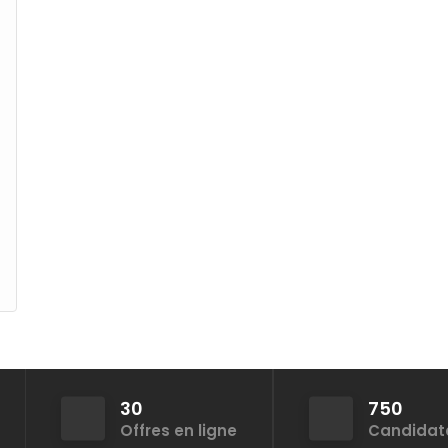
30
750
Offres en ligne
Candidat