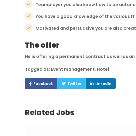
Teamplayer you also know how to be auton
You have a good knowledge of the various IT
Motivated and persuasive you are also creati
The offer
He is offering a permanent contract as well as a
Tagged as: Event management, Hotel
Facebook
Twitter
LinkedIn
Related Jobs