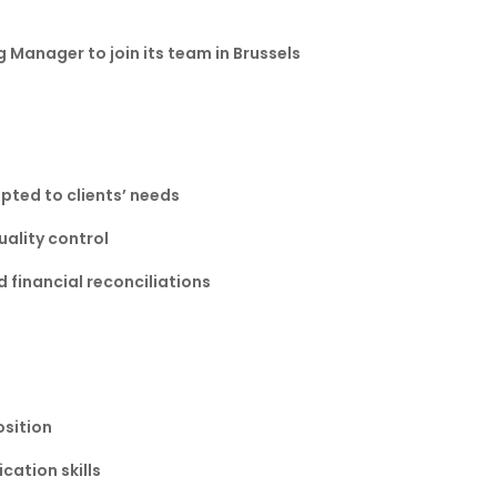
g Manager to join its team in Brussels
pted to clients’ needs
uality control
financial reconciliations
osition
ation skills