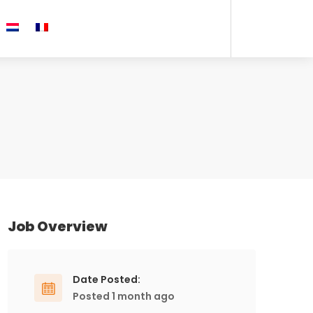
Job Overview
Date Posted:
Posted 1 month ago