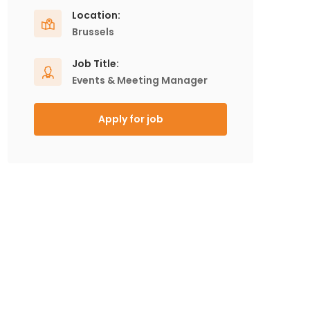
Location:
Brussels
Job Title:
Events & Meeting Manager
Apply for job