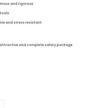
omous and rigorous
 tools
ve and stress resistant
n attractive and complete salary package