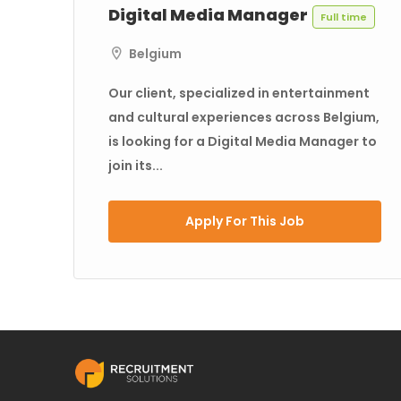
Digital Media Manager
Full time
Belgium
Our client, specialized in entertainment
and cultural experiences across Belgium,
is looking for a Digital Media Manager to
join its...
Apply For This Job