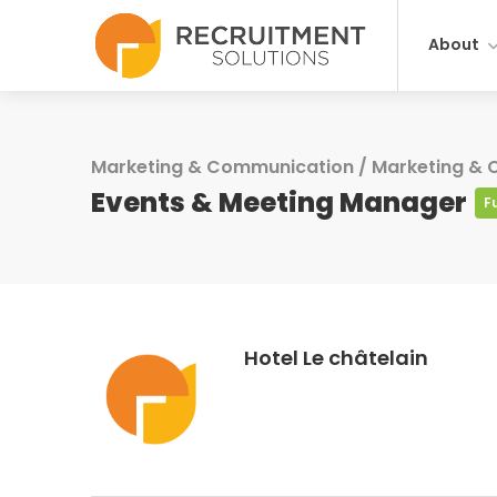
About
Marketing & Communication
/
Marketing &
Events & Meeting Manager
F
Hotel Le châtelain