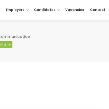
Employers
Candidates
Vacancies
Contact
 Communication
ull time